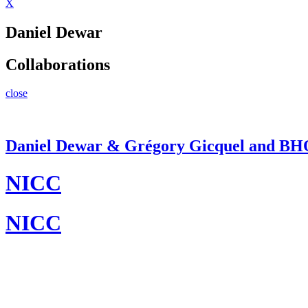
X
Daniel Dewar
Collaborations
close
Daniel Dewar & Grégory Gicquel and B
NICC
NICC