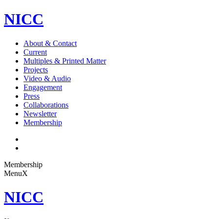
NICC
About & Contact
Current
Multiples & Printed Matter
Projects
Video & Audio
Engagement
Press
Collaborations
Newsletter
Membership
Membership
Menu
X
NICC