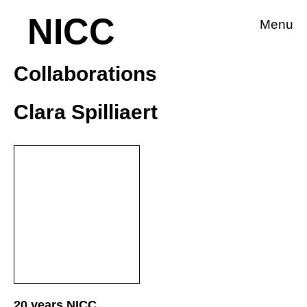
NICC
Menu
Collaborations
Clara Spilliaert
20 years NICC