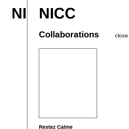
NICC
NICC
About & Contact
M
Current
P
Collaborations
close
Restez Calme