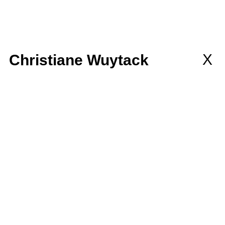
llaborations
MEMBERSHIP
wsletter
X
Christiane Wuytack