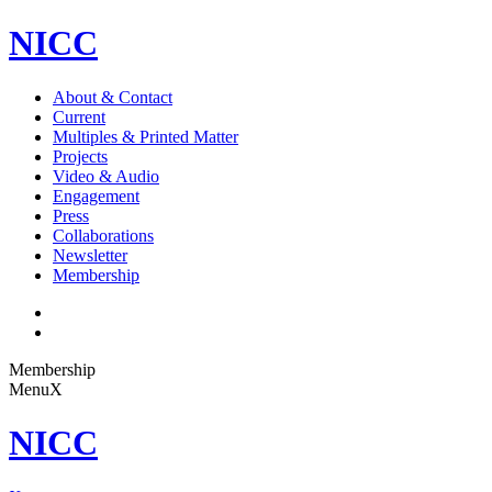
NICC
About & Contact
Current
Multiples & Printed Matter
Projects
Video & Audio
Engagement
Press
Collaborations
Newsletter
Membership
Membership
Menu
X
NICC