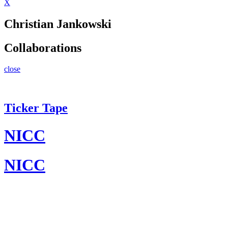
X
Christian Jankowski
Collaborations
close
Ticker Tape
NICC
NICC