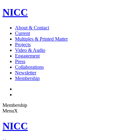
NICC
About & Contact
Current
Multiples & Printed Matter
Projects
Video & Audio
Engagement
Press
Collaborations
Newsletter
Membership
Membership
Menu
X
NICC