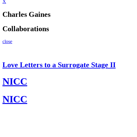
X
Charles Gaines
Collaborations
close
Love Letters to a Surrogate Stage II
NICC
NICC