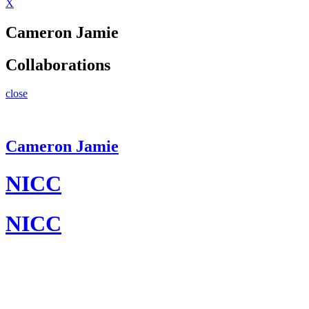
X
Cameron Jamie
Collaborations
close
Cameron Jamie
NICC
NICC