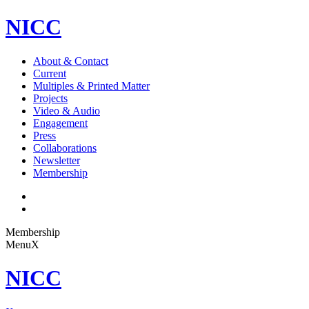
NICC
About & Contact
Current
Multiples & Printed Matter
Projects
Video & Audio
Engagement
Press
Collaborations
Newsletter
Membership
Membership
Menu
X
NICC