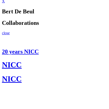
X
Bert De Beul
Collaborations
close
20 years NICC
NICC
NICC