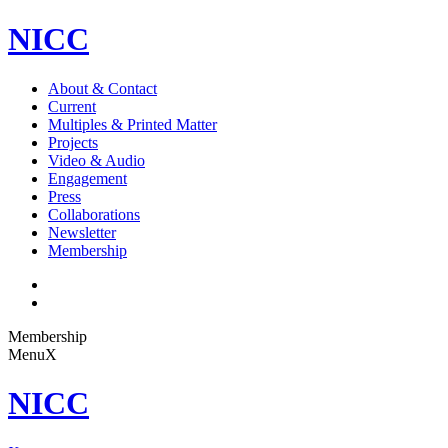
NICC
About & Contact
Current
Multiples & Printed Matter
Projects
Video & Audio
Engagement
Press
Collaborations
Newsletter
Membership
Membership
Menu
X
NICC