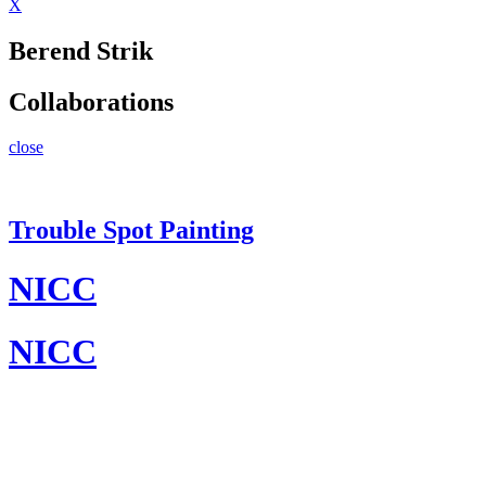
X
Berend Strik
Collaborations
close
Trouble Spot Painting
NICC
NICC