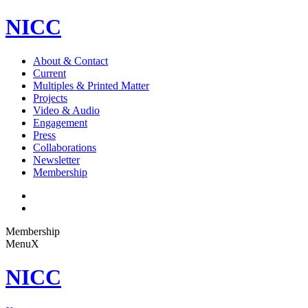
NICC
About & Contact
Current
Multiples & Printed Matter
Projects
Video & Audio
Engagement
Press
Collaborations
Newsletter
Membership
Membership
Menu
X
NICC