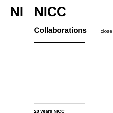
NICC
NICC
About & Contact
M
Current
P
Collaborations
close
20 years NICC