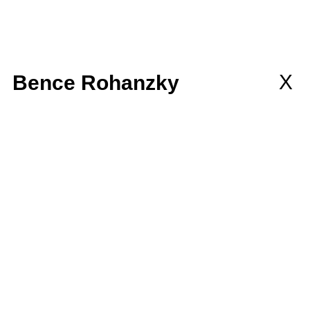
llaborations
MEMBERSHIP
wsletter
X
Bence Rohanzky