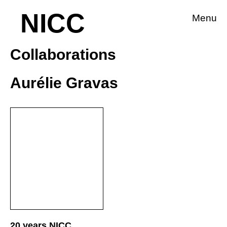
NICC
Menu
Collaborations
Aurélie Gravas
20 years NICC