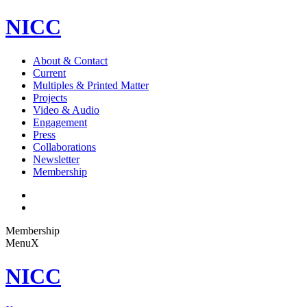
NICC
About & Contact
Current
Multiples & Printed Matter
Projects
Video & Audio
Engagement
Press
Collaborations
Newsletter
Membership
Membership
Menu
X
NICC