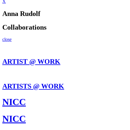
X
Anna Rudolf
Collaborations
close
ARTIST @ WORK
ARTISTS @ WORK
NICC
NICC