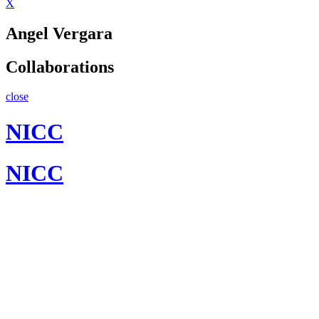
X
Angel Vergara
Collaborations
close
NICC
NICC