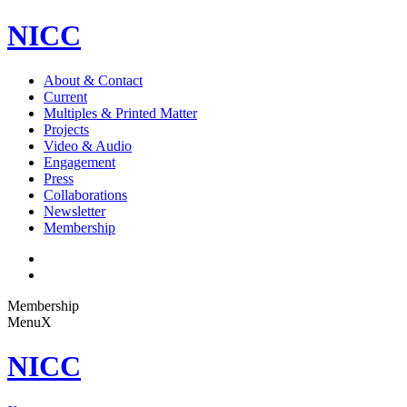
NICC
About & Contact
Current
Multiples & Printed Matter
Projects
Video & Audio
Engagement
Press
Collaborations
Newsletter
Membership
Membership
Menu
X
NICC